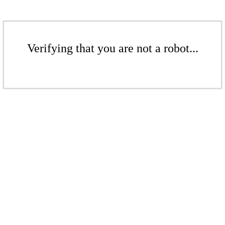
Verifying that you are not a robot...